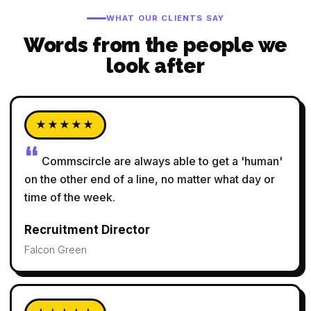
WHAT OUR CLIENTS SAY
Words from the people we
look after
★★★★★
Commscircle are always able to get a 'human'
on the other end of a line, no matter what day or
time of the week.
Recruitment Director
Falcon Green