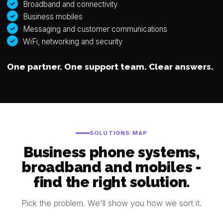
Broadband and connectivity
Business mobiles
Messaging and customer communications
WiFi, networking and security
One partner. One support team. Clear answers.
SOLUTIONS MAP
Business phone systems,
broadband and mobiles -
find the right solution.
Pick the problem. We'll show you how we sort it.