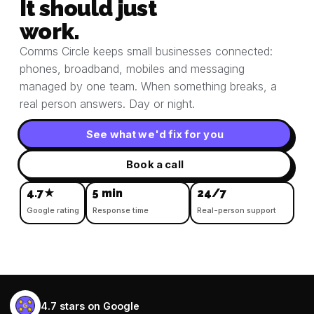
It should just
work.
Comms Circle keeps small businesses connected:
phones, broadband, mobiles and messaging
managed by one team. When something breaks, a
real person answers. Day or night.
See what we'd fix for you
Book a call
4.7★
5 min
24/7
Google rating
Response time
Real-person support
4.7 stars on Google