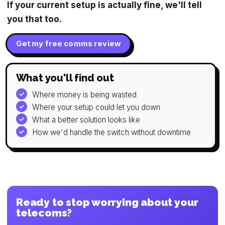
If your current setup is actually fine, we'll tell
you that too.
Get my free comms review
What you'll find out
Where money is being wasted
Where your setup could let you down
What a better solution looks like
How we'd handle the switch without downtime
Ready to stop worrying about your
telecoms?