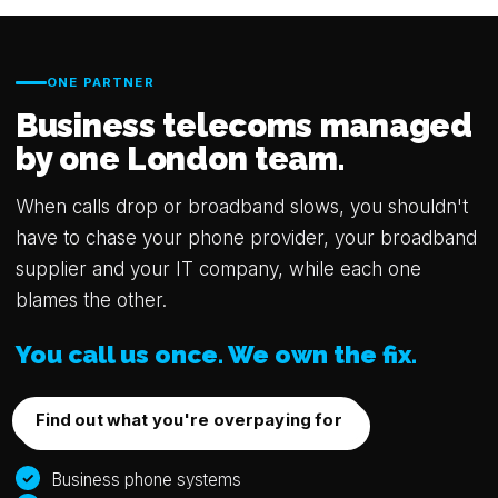
ONE PARTNER
Business telecoms managed
by one London team.
When calls drop or broadband slows, you shouldn't
have to chase your phone provider, your broadband
supplier and your IT company, while each one
blames the other.
You call us once. We own the fix.
Find out what you're overpaying for
Business phone systems