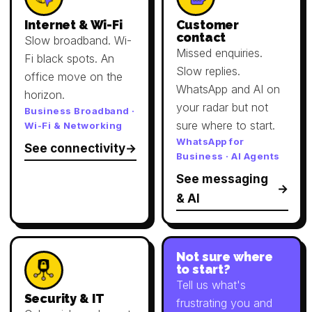
Internet & Wi-Fi
Customer
contact
Slow broadband. Wi-
Missed enquiries.
Fi black spots. An
Slow replies.
office move on the
WhatsApp and AI on
horizon.
your radar but not
Business Broadband ·
sure where to start.
Wi-Fi & Networking
WhatsApp for
See connectivity
Business · AI Agents
See messaging
& AI
Not sure where
to start?
Tell us what's
Security & IT
frustrating you and