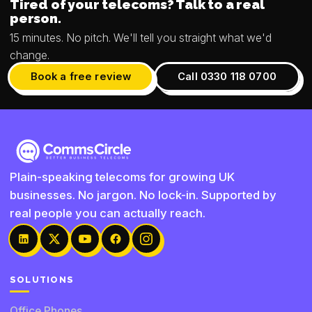
Tired of your telecoms? Talk to a real
person.
15 minutes. No pitch. We'll tell you straight what we'd
change.
Book a free review
Call 0330 118 0700
Plain-speaking telecoms for growing UK
businesses. No jargon. No lock-in. Supported by
real people you can actually reach.
SOLUTIONS
Office Phones