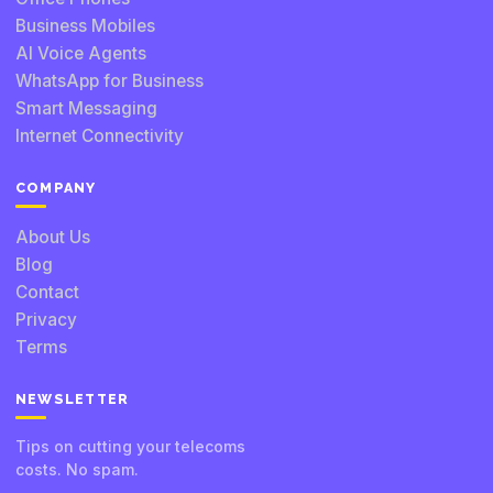
Business Mobiles
AI Voice Agents
WhatsApp for Business
Smart Messaging
Internet Connectivity
COMPANY
About Us
Blog
Contact
Privacy
Terms
NEWSLETTER
Tips on cutting your telecoms
costs. No spam.