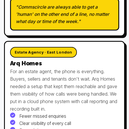
"Commscircle are always able to get a
'human' on the other end of a line, no matter
what day or time of the week."
Estate Agency · East London
Arq Homes
For an estate agent, the phone is everything.
Buyers, sellers and tenants don't wait. Arq Homes
needed a setup that kept them reachable and gave
them visibility of how calls were being handled. We
put in a cloud phone system with call reporting and
recording built in.
Fewer missed enquiries
Clear visibility of every call