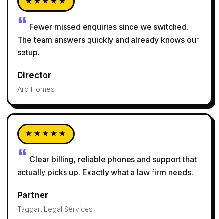
★★★★★
Fewer missed enquiries since we switched.
The team answers quickly and already knows our
setup.
Director
Arq Homes
★★★★★
Clear billing, reliable phones and support that
actually picks up. Exactly what a law firm needs.
Partner
Taggart Legal Services