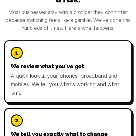
Most businesses stay with a provider they don't trust
because switching feels like a gamble. We've done this
hundreds of times. Here's what happens.
1
We review what you've got
A quick look at your phones, broadband and
mobiles. We tell you what's working and what
isn't.
2
We tell you exactly what to change