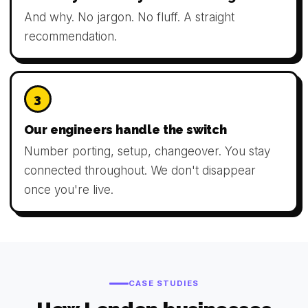
And why. No jargon. No fluff. A straight
recommendation.
3
Our engineers handle the switch
Number porting, setup, changeover. You stay
connected throughout. We don't disappear
once you're live.
CASE STUDIES