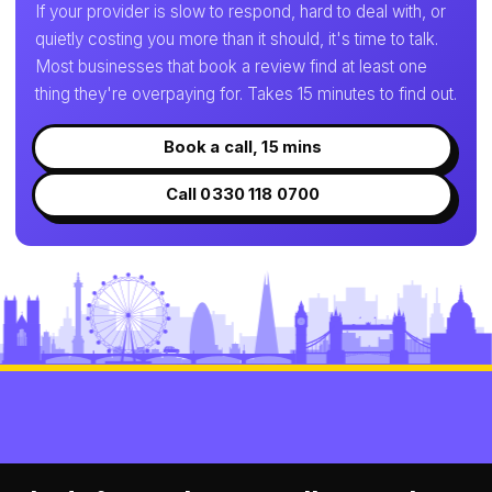
If your provider is slow to respond, hard to deal with, or
quietly costing you more than it should, it's time to talk.
Most businesses that book a review find at least one
thing they're overpaying for. Takes 15 minutes to find out.
Book a call, 15 mins
Call 0330 118 0700