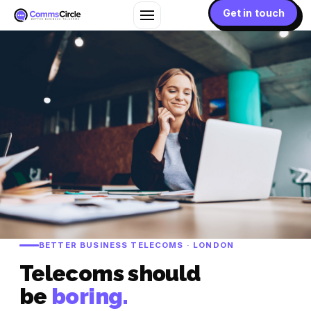
Get in touch
BETTER BUSINESS TELECOMS · LONDON
Telecoms should
be
boring.