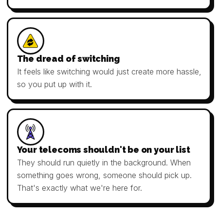
The dread of switching
It feels like switching would just create more hassle,
so you put up with it.
Your telecoms shouldn't be on your list
They should run quietly in the background. When
something goes wrong, someone should pick up.
That's exactly what we're here for.