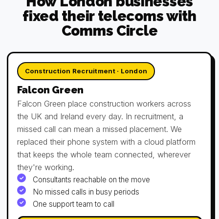
How London businesses
fixed their telecoms with
Comms Circle
Construction Recruitment · London
Falcon Green
Falcon Green place construction workers across
the UK and Ireland every day. In recruitment, a
missed call can mean a missed placement. We
replaced their phone system with a cloud platform
that keeps the whole team connected, wherever
they're working.
Consultants reachable on the move
No missed calls in busy periods
One support team to call