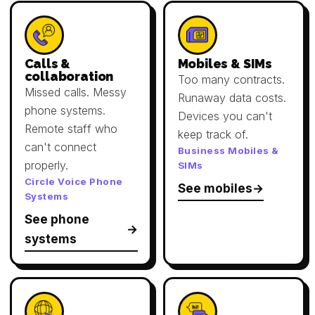
Calls &
Mobiles & SIMs
collaboration
Too many contracts.
Missed calls. Messy
Runaway data costs.
phone systems.
Devices you can't
Remote staff who
keep track of.
can't connect
Business Mobiles &
properly.
SIMs
Circle Voice Phone
See mobiles
Systems
See phone
systems