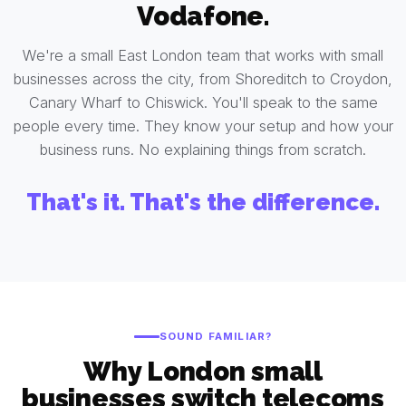
Vodafone.
We're a small East London team that works with small
businesses across the city, from Shoreditch to Croydon,
Canary Wharf to Chiswick. You'll speak to the same
people every time. They know your setup and how your
business runs. No explaining things from scratch.
That's it. That's the difference.
SOUND FAMILIAR?
Why London small
businesses switch telecoms