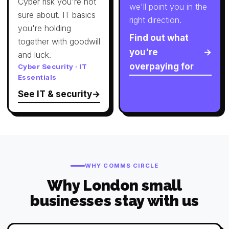
Cyber risk you're not
we'll point you in the
sure about. IT basics
right direction.
you're holding
Find out what
together with goodwill
you're
and luck.
overpaying for
Cyber Security · IT
Essentials
See IT & security
WHY COMMS CIRCLE
Why London small
businesses stay with us