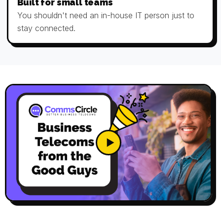
Built for small teams
You shouldn't need an in-house IT person just to
stay connected.
▶