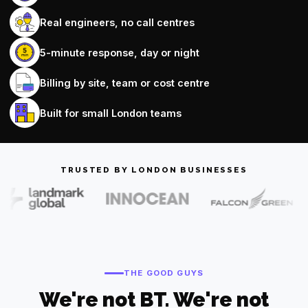
Real engineers, no call centres
5-minute response, day or night
Billing by site, team or cost centre
Built for small London teams
TRUSTED BY LONDON BUSINESSES
THE GOOD GUYS
We're not BT. We're not