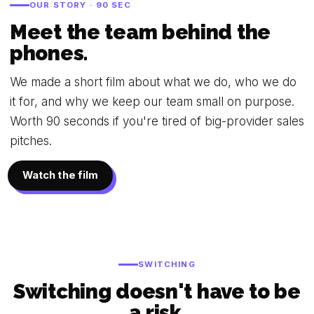
OUR STORY · 90 SEC
Meet the team behind the
phones.
We made a short film about what we do, who we do
it for, and why we keep our team small on purpose.
Worth 90 seconds if you're tired of big-provider sales
pitches.
Watch the film
SWITCHING
Switching doesn't have to be
a risk.