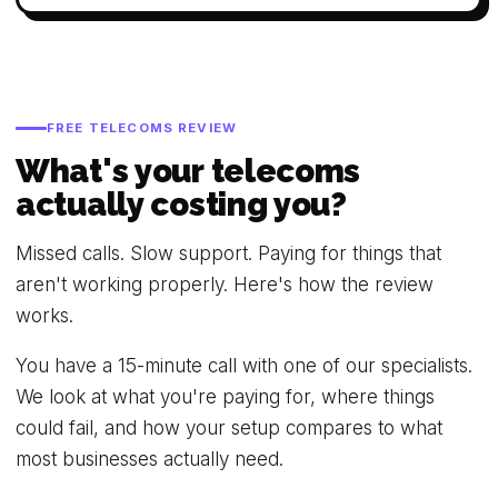
FREE TELECOMS REVIEW
What's your telecoms
actually costing you?
Missed calls. Slow support. Paying for things that
aren't working properly. Here's how the review
works.
You have a 15-minute call with one of our specialists.
We look at what you're paying for, where things
could fail, and how your setup compares to what
most businesses actually need.