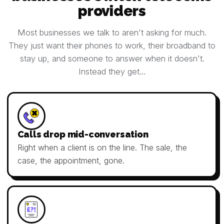
providers
Most businesses we talk to aren't asking for much.
They just want their phones to work, their broadband to
stay up, and someone to answer when it doesn't.
Instead they get…
Calls drop mid-conversation
Right when a client is on the line. The sale, the
case, the appointment, gone.