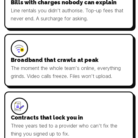
Bills with charges nobody can explain
Line rentals you didn't authorise. Top-up fees that
never end. A surcharge for asking.
Broadband that crawls at peak
The moment the whole team's online, everything
grinds. Video calls freeze. Files won't upload.
Contracts that lock you in
Three years tied to a provider who can't fix the
thing you signed up to fix.