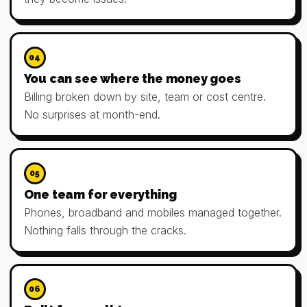
04
You can see where the money goes
Billing broken down by site, team or cost centre.
No surprises at month-end.
05
One team for everything
Phones, broadband and mobiles managed together.
Nothing falls through the cracks.
06