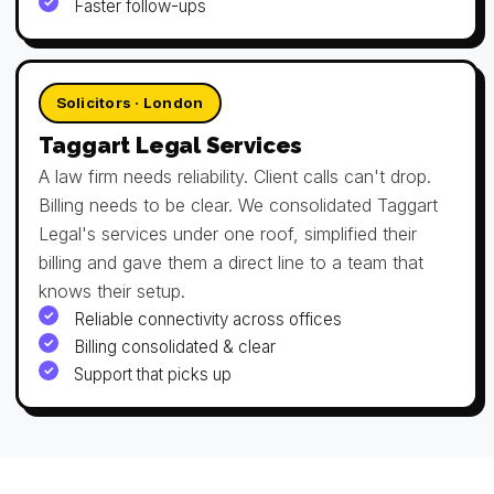
Faster follow-ups
Solicitors · London
Taggart Legal Services
A law firm needs reliability. Client calls can't drop.
Billing needs to be clear. We consolidated Taggart
Legal's services under one roof, simplified their
billing and gave them a direct line to a team that
knows their setup.
Reliable connectivity across offices
Billing consolidated & clear
Support that picks up