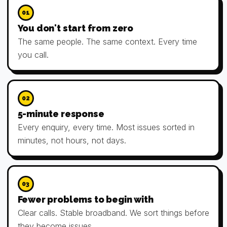
01
You don't start from zero
The same people. The same context. Every time
you call.
02
5-minute response
Every enquiry, every time. Most issues sorted in
minutes, not hours, not days.
03
Fewer problems to begin with
Clear calls. Stable broadband. We sort things before
they become issues.