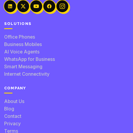
SOLUTIONS
Office Phones
Business Mobiles
AI Voice Agents
WhatsApp for Business
Smart Messaging
Internet Connectivity
COMPANY
About Us
Blog
Contact
Privacy
Terms