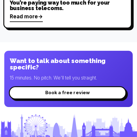
You’re paying way too much for your
business telecoms.
Read more
Want to talk about something
specific?
15 minutes. No pitch. We'll tell you straight.
Book a free review