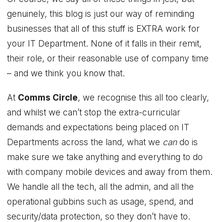
genuinely, this blog is just our way of reminding
businesses that all of this stuff is EXTRA work for
your IT Department. None of it falls in their remit,
their role, or their reasonable use of company time
– and we think you know that.
At
Comms Circle
, we recognise this all too clearly,
and whilst we can’t stop the extra-curricular
demands and expectations being placed on IT
Departments across the land, what we
can
do is
make sure we take anything and everything to do
with company mobile devices and away from them.
We handle all the tech, all the admin, and all the
operational gubbins such as usage, spend, and
security/data protection, so they don’t have to.