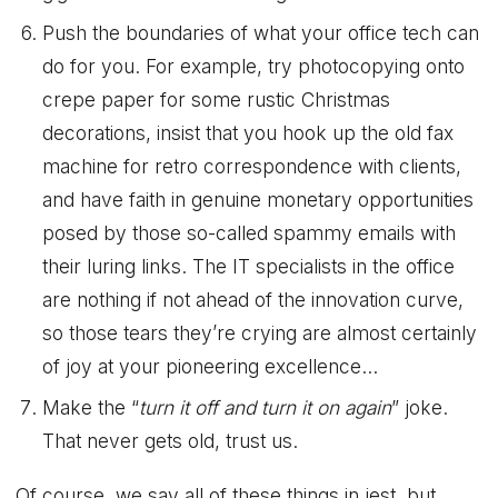
Push the boundaries of what your office tech can
do for you. For example, try photocopying onto
crepe paper for some rustic Christmas
decorations, insist that you hook up the old fax
machine for retro correspondence with clients,
and have faith in genuine monetary opportunities
posed by those so-called spammy emails with
their luring links. The IT specialists in the office
are nothing if not ahead of the innovation curve,
so those tears they’re crying are almost certainly
of joy at your pioneering excellence…
Make the “
turn it off and turn it on again
” joke.
That never gets old, trust us.
Of course, we say all of these things in jest, but