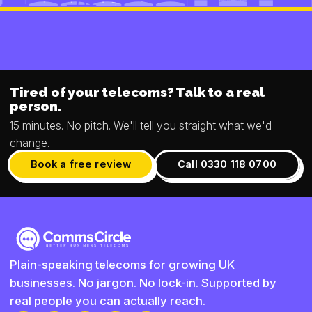
Tired of your telecoms? Talk to a real
person.
15 minutes. No pitch. We'll tell you straight what we'd
change.
Book a free review
Call 0330 118 0700
Plain-speaking telecoms for growing UK
businesses. No jargon. No lock-in. Supported by
real people you can actually reach.