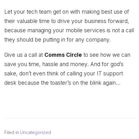
Let your tech team get on with making best use of
their valuable time to drive your business forward,
because managing your mobile services is not a call
they should be putting in for any company.
Give us a call at
Comms Circle
to see how we can
save you time, hassle and money. And for god’s
sake, don’t even think of calling your IT support
desk because the toaster’s on the blink again…
Filed in
Uncategorized