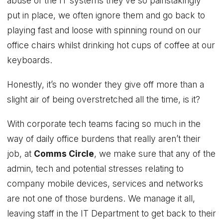
abuse of the IT systems they’ve so painstakingly
put in place, we often ignore them and go back to
playing fast and loose with spinning round on our
office chairs whilst drinking hot cups of coffee at our
keyboards.
Honestly, it’s no wonder they give off more than a
slight air of being overstretched all the time, is it?
With corporate tech teams facing so much in the
way of daily office burdens that really aren’t their
job, at
Comms Circle
, we make sure that any of the
admin, tech and potential stresses relating to
company mobile devices, services and networks
are not one of those burdens. We manage it all,
leaving staff in the IT Department to get back to their