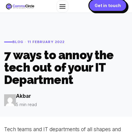
Get in touch
BLOG · 11 FEBRUARY 2022
7 ways to annoy the
tech out of your IT
Department
Akbar
5 min read
Tech teams and IT departments of all shapes and