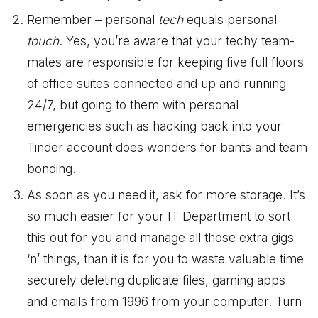
Remember – personal
tech
equals personal
touch
. Yes, you’re aware that your techy team-
mates are responsible for keeping five full floors
of office suites connected and up and running
24/7, but going to them with personal
emergencies such as hacking back into your
Tinder account does wonders for bants and team
bonding.
As soon as you need it, ask for more storage. It’s
so much easier for your IT Department to sort
this out for you and manage all those extra gigs
‘n’ things, than it is for you to waste valuable time
securely deleting duplicate files, gaming apps
and emails from 1996 from your computer. Turn