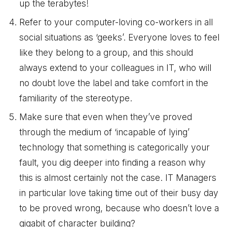
up the terabytes!
Refer to your computer-loving co-workers in all
social situations as ‘geeks’. Everyone loves to feel
like they belong to a group, and this should
always extend to your colleagues in IT, who will
no doubt love the label and take comfort in the
familiarity of the stereotype.
Make sure that even when they’ve proved
through the medium of ‘incapable of lying’
technology that something is categorically your
fault, you dig deeper into finding a reason why
this is almost certainly not the case. IT Managers
in particular love taking time out of their busy day
to be proved wrong, because who doesn’t love a
gigabit of character building?