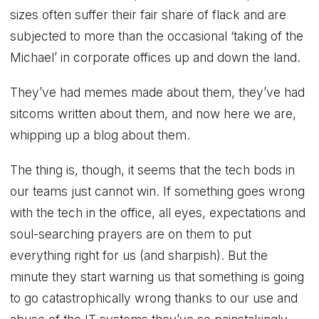
sizes often suffer their fair share of flack and are
subjected to more than the occasional ‘taking of the
Michael’ in corporate offices up and down the land.
They’ve had memes made about them, they’ve had
sitcoms written about them, and now here we are,
whipping up a blog about them.
The thing is, though, it seems that the tech bods in
our teams just cannot win. If something goes wrong
with the tech in the office, all eyes, expectations and
soul-searching prayers are on them to put
everything right for us (and sharpish). But the
minute they start warning us that something is going
to go catastrophically wrong thanks to our use and