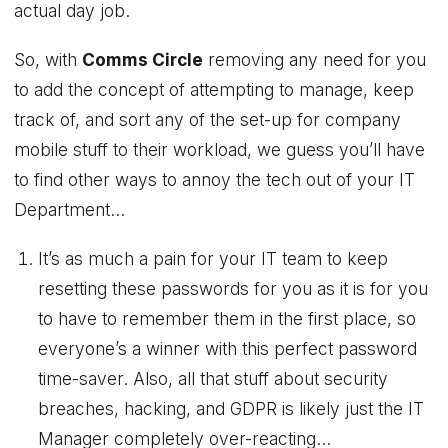
actual day job.
So, with
Comms Circle
removing any need for you
to add the concept of attempting to manage, keep
track of, and sort any of the set-up for company
mobile stuff to their workload, we guess you’ll have
to find other ways to annoy the tech out of your IT
Department…
It’s as much a pain for your IT team to keep
resetting these passwords for you as it is for you
to have to remember them in the first place, so
everyone’s a winner with this perfect password
time-saver. Also, all that stuff about security
breaches, hacking, and GDPR is likely just the IT
Manager completely over-reacting…