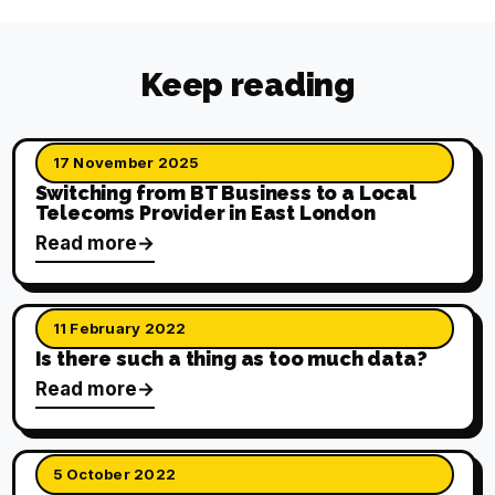
Keep reading
17 November 2025
Switching from BT Business to a Local
Telecoms Provider in East London
Read more
11 February 2022
Is there such a thing as too much data?
Read more
5 October 2022